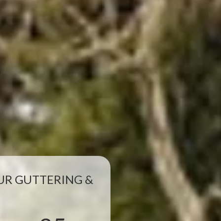
R GUTTERING &