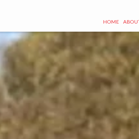
HOME
ABOUT