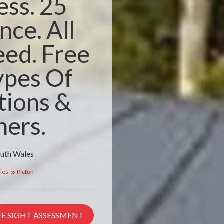
ess. 25
nce. All
ed. Free
ypes Of
tions &
ners.
outh Wales
les
Picton
EE SIGHT ASSESSMENT