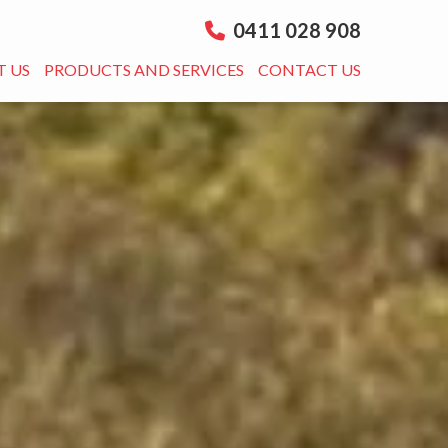
0411 028 908
 US
PRODUCTS AND SERVICES
CONTACT US