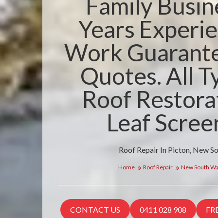
Family Busin
Years Experie
Work Guarante
Quotes. All T
Roof Restora
Leaf Scree
Roof Repair In Picton, New S
Home
Roof Repair
New South Wa
CONTACT US
0411 028 908
FR