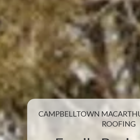
CAMPBELLTOWN MACARTHU
ROOFING