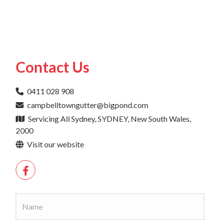
Contact Us
0411 028 908
campbelltowngutter@bigpond.com
Servicing All Sydney, SYDNEY, New South Wales,
2000
Visit our website