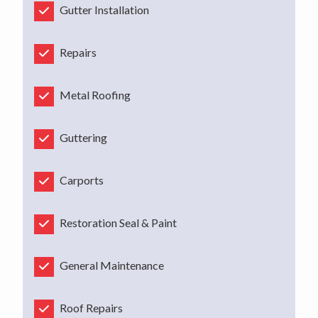
Gutter Installation
Repairs
Metal Roofing
Guttering
Carports
Restoration Seal & Paint
General Maintenance
Roof Repairs