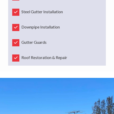
Steel Gutter Installation
Downpipe Installation
Gutter Guards
Roof Restoration & Repair