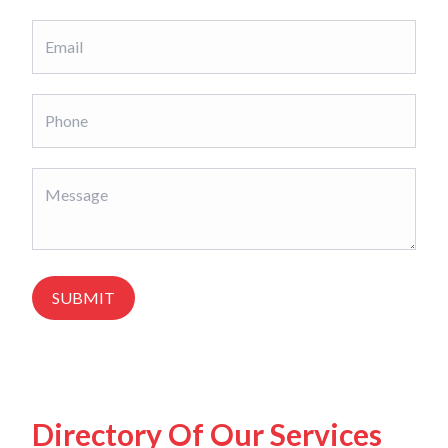
SUBMIT
Directory Of Our Services