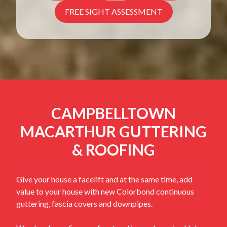
FREE SIGHT ASSESSMENT
CAMPBELLTOWN
MACARTHUR GUTTERING
& ROOFING
Give your house a facelift and at the same time, add
value to your house with new Colorbond continuous
guttering, fascia covers and downpipes.