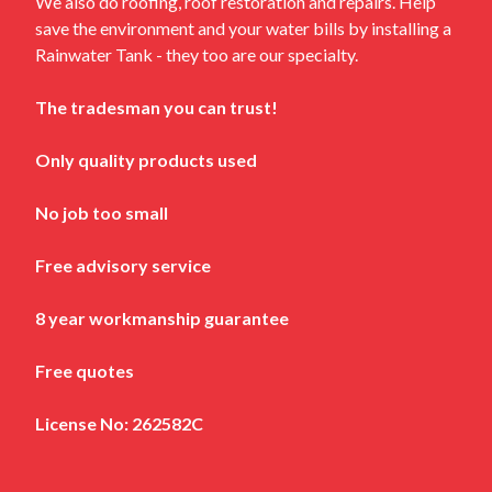
We also do roofing, roof restoration and repairs. Help
save the environment and your water bills by installing a
Rainwater Tank - they too are our specialty.
The tradesman you can trust!
Only quality products used
No job too small
Free advisory service
8 year workmanship guarantee
Free quotes
License No: 262582C