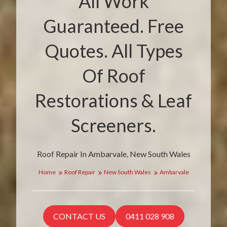
All Work
Guaranteed. Free
Quotes. All Types
Of Roof
Restorations & Leaf
Screeners.
Roof Repair In Ambarvale, New South Wales
Home
Roof Repair
New South Wales
Ambarvale
CONTACT US
0411 028 908