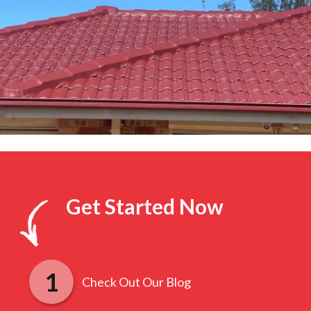
Get Started Now
Check Out Our Blog