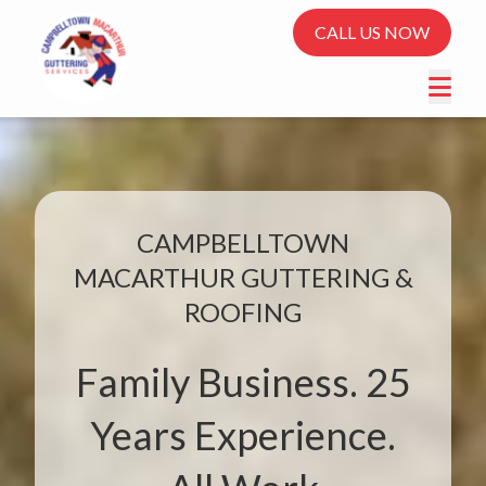
CALL US NOW
CAMPBELLTOWN
MACARTHUR GUTTERING &
ROOFING
Family Business. 25
Years Experience.