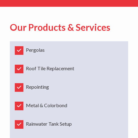
Our Products & Services
Pergolas
Roof Tile Replacement
Repointing
Metal & Colorbond
Rainwater Tank Setup