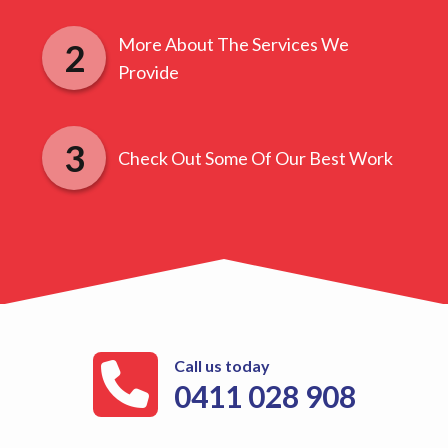
More About The Services We
Provide
Check Out Some Of Our Best Work
Call us today
0411 028 908