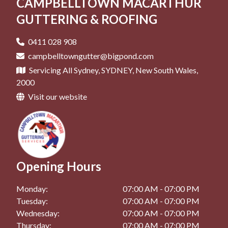
CAMPBELLTOWN MACARTHUR
Roof Repair in Mt Annan, NSW
Roof Restoration in Oran Park, NSW
Pergolas in Gregory Hills, NSW
GUTTERING & ROOFING
Roof Repair in Narellan, NSW
Roof Restoration in Picton, NSW
Pergolas in Macquarie Fields, NSW
0411 028 908
Roof Repair in Oran Park, NSW
Pergolas in Mittagong, NSW
campbelltowngutter@bigpond.com
Roof Repair in Picton, NSW
Servicing All Sydney, SYDNEY, New South Wales,
Pergolas in Mt Annan, NSW
2000
Pergolas in Narellan, NSW
Visit our website
Pergolas in Oran Park, NSW
Pergolas in Picton, NSW
Opening Hours
Monday:
07:00 AM - 07:00 PM
Tuesday:
07:00 AM - 07:00 PM
Wednesday:
07:00 AM - 07:00 PM
Thursday:
07:00 AM - 07:00 PM